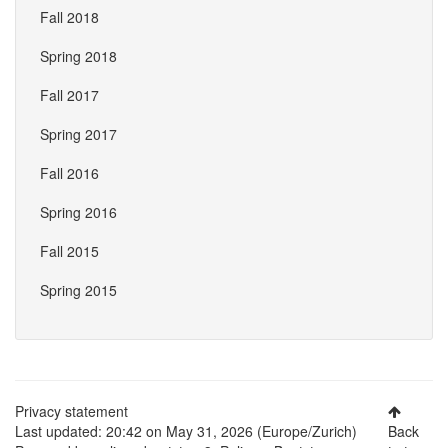
Fall 2018
Spring 2018
Fall 2017
Spring 2017
Fall 2016
Spring 2016
Fall 2015
Spring 2015
Privacy statement
Last updated: 20:42 on May 31, 2026 (Europe/Zurich)
Back