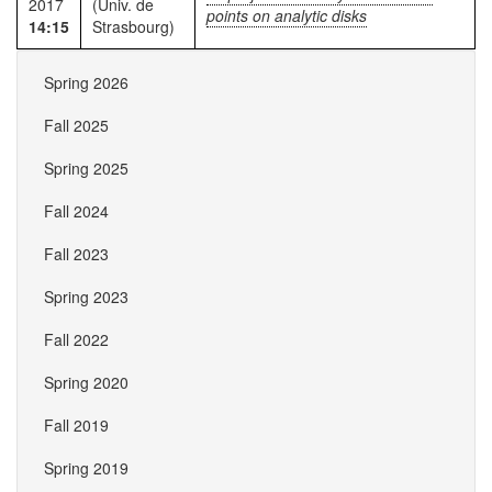
2017
(Univ. de
points on analytic disks
14:15
Strasbourg)
Spring 2026
Fall 2025
Spring 2025
Fall 2024
Fall 2023
Spring 2023
Fall 2022
Spring 2020
Fall 2019
Spring 2019