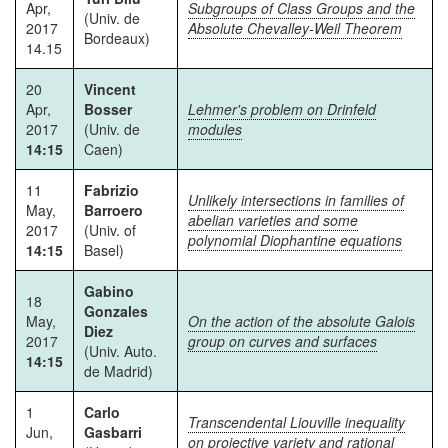
Apr,
Subgroups of Class Groups and the
(Univ. de
2017
Absolute Chevalley-Weil Theorem
Bordeaux)
14.15
20
Vincent
Apr,
Bosser
Lehmer's problem on Drinfeld
2017
(Univ. de
modules
14:15
Caen)
11
Fabrizio
Unlikely intersections in families of
May,
Barroero
abelian varieties and some
2017
(Univ. of
polynomial Diophantine equations
14:15
Basel)
Gabino
18
Gonzales
May,
On the action of the absolute Galois
Diez
2017
group on curves and surfaces
(Univ. Auto.
14:15
de Madrid)
1
Carlo
Transcendental Liouville inequality
Jun,
Gasbarri
on projective variety and rational