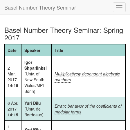
Basel Number Theory Seminar
Toggl
navig
Basel Number Theory Seminar: Spring
2017
Date
Speaker
Title
Igor
2
Shparlinksi
Mar,
(Univ. of
Multiplicatively dependent algebraic
2017
New South
numbers
14:15
Wales/MPI-
Bonn)
6 Apr,
Yuri Bilu
Erratic behavior of the coefficients of
2017
(Univ. de
modular forms
14:15
Bordeaux)
11
Yuri Bilu